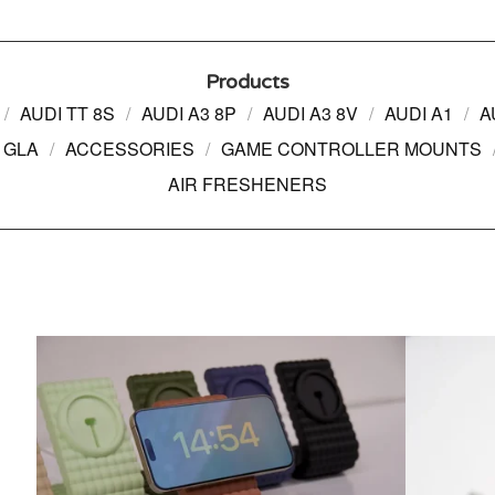
Products
AUDI TT 8S
AUDI A3 8P
AUDI A3 8V
AUDI A1
A
 GLA
ACCESSORIES
GAME CONTROLLER MOUNTS
AIR FRESHENERS