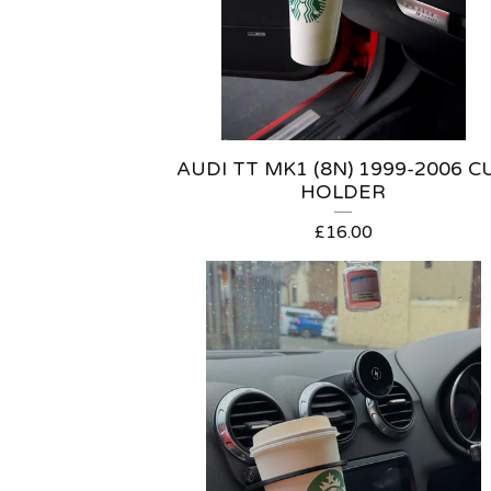
AUDI TT MK1 (8N) 1999-2006 C
HOLDER
£
16.00