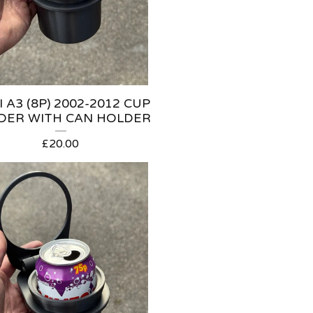
 A3 (8P) 2002-2012 CUP
DER WITH CAN HOLDER
£
20.00