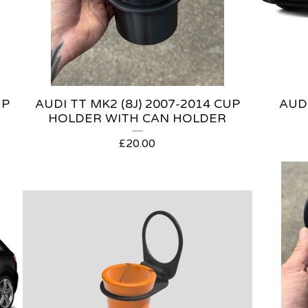
UP
AUDI TT MK2 (8J) 2007-2014 CUP
AUDI
HOLDER WITH CAN HOLDER
£
20.00