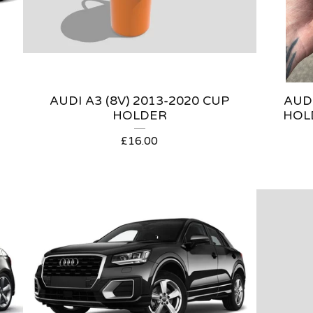
AUDI A3 (8V) 2013-2020 CUP
AUDI
HOLDER
HOL
£
16.00