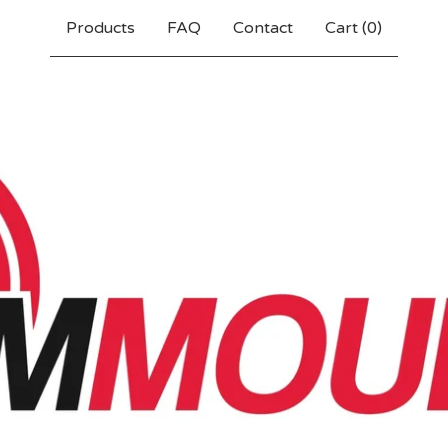
Products
FAQ
Contact
Cart (
0
)