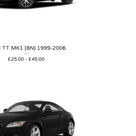
 TT MK1 (8N) 1999-2006
£
25.00 -
£
45.00