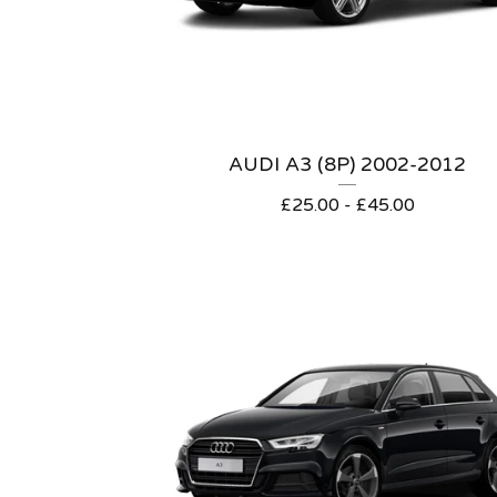
AUDI A3 (8P) 2002-2012
£
25.00 -
£
45.00