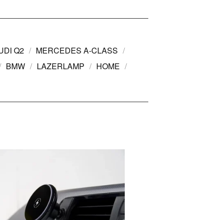
UDI Q2
MERCEDES A-CLASS
BMW
LAZERLAMP
HOME