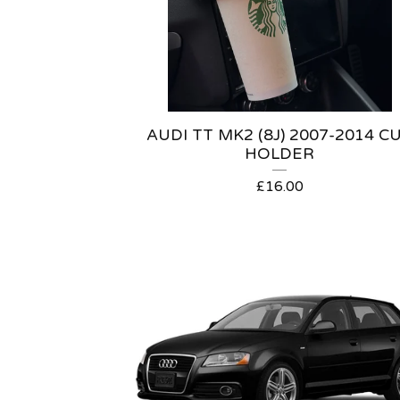
AUDI TT MK2 (8J) 2007-2014 C
HOLDER
£
16.00