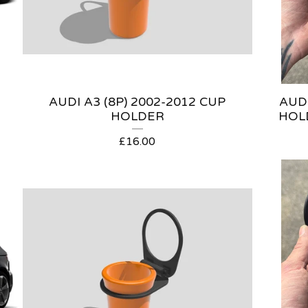
AUDI A3 (8P) 2002-2012 CUP
AUDI
HOLDER
HOL
£
16.00