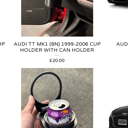
UP
AUDI TT MK1 (8N) 1999-2006 CUP
AUDI
HOLDER WITH CAN HOLDER
£
20.00