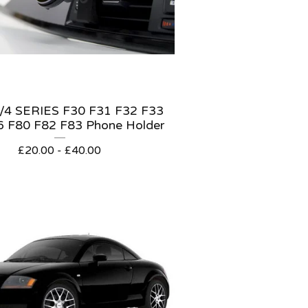
4 SERIES F30 F31 F32 F33
6 F80 F82 F83 Phone Holder
£
20.00 -
£
40.00