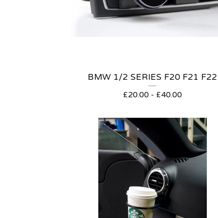
BMW 1/2 SERIES F20 F21 F22
£
20.00 -
£
40.00