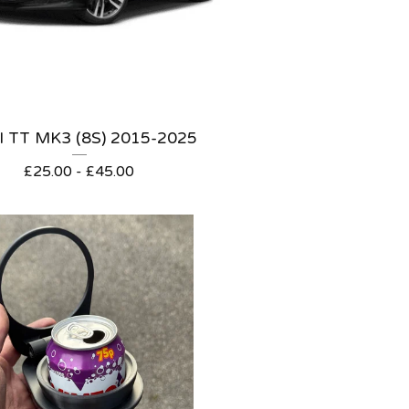
 TT MK3 (8S) 2015-2025
£
25.00 -
£
45.00