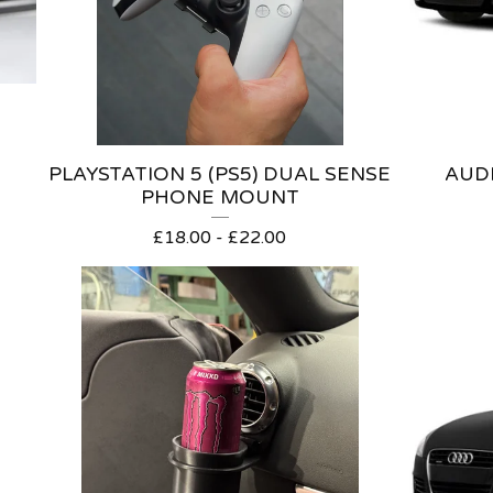
PLAYSTATION 5 (PS5) DUAL SENSE
AUDI
PHONE MOUNT
£
18.00 -
£
22.00