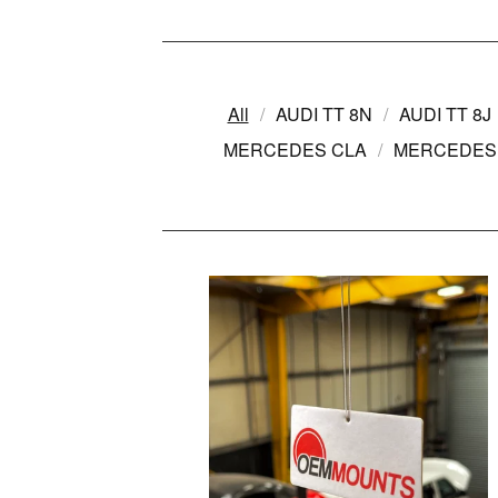
All
AUDI TT 8N
AUDI TT 8J
MERCEDES CLA
MERCEDES