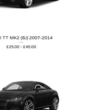
 TT MK2 (8J) 2007-2014
£
25.00 -
£
45.00