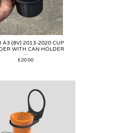
 A3 (8V) 2013-2020 CUP
DER WITH CAN HOLDER
£
20.00