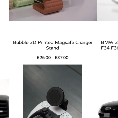
Bubble 3D Printed Magsafe Charger
BMW 3/
Stand
F34 F3
£
25.00 -
£
37.00