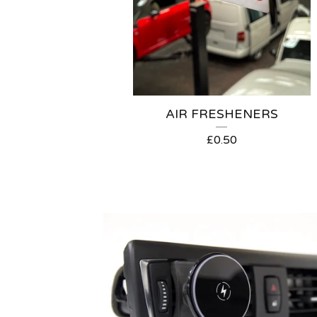
AIR FRESHENERS
£
0.50