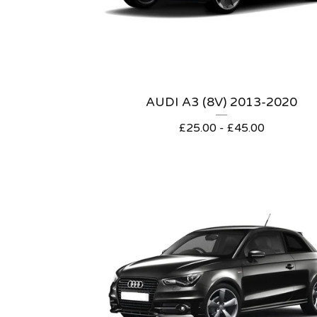
AUDI A3 (8V) 2013-2020
£
25.00 -
£
45.00