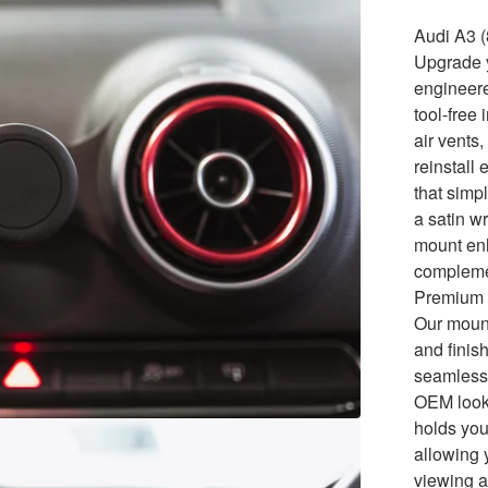
Audi A3 
Upgrade y
engineer
tool-free
air vents
reinstall
that simp
a satin w
mount enh
compleme
Premium 
Our mount
and finis
seamlessl
OEM look.
holds you
allowing 
viewing a