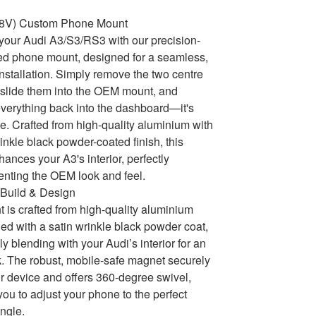
(8V) Custom Phone Mount
our Audi A3/S3/RS3 with our precision-
ed phone mount, designed for a seamless,
 installation. Simply remove the two centre
, slide them into the OEM mount, and
 everything back into the dashboard—it's
le. Crafted from high-quality aluminium with
rinkle black powder-coated finish, this
ances your A3's interior, perfectly
nting the OEM look and feel.
Build & Design
 is crafted from high-quality aluminium
hed with a satin wrinkle black powder coat,
y blending with your Audi’s interior for an
 The robust, mobile-safe magnet securely
r device and offers 360-degree swivel,
you to adjust your phone to the perfect
ngle.