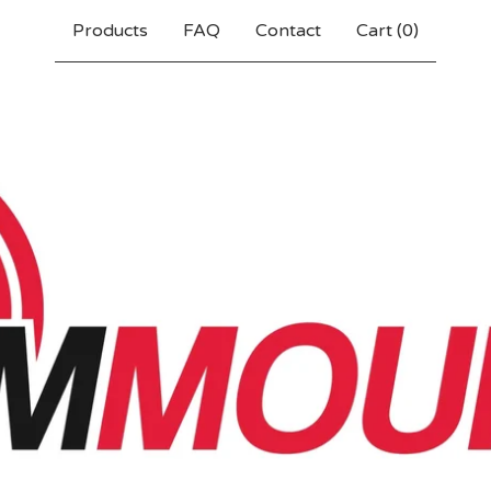
Products
FAQ
Contact
Cart (
0
)