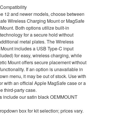
Compatibility
ne 12 and newer models, choose between
afe Wireless Charging Mount or MagSafe
Mount. Both options utilize built-in
echnology for a secure hold without
dditional metal plates. The Wireless
 Mount includes a USB Type-C input
cluded) for easy, wireless charging, while
tic Mount offers secure placement without
unctionality. If an option is unavailable in
own menu, it may be out of stock. Use with
or with an official Apple MagSafe case or a
e third-party case.
ons include our satin black OEMMOUNT
ropdown box for kit selection; prices vary.