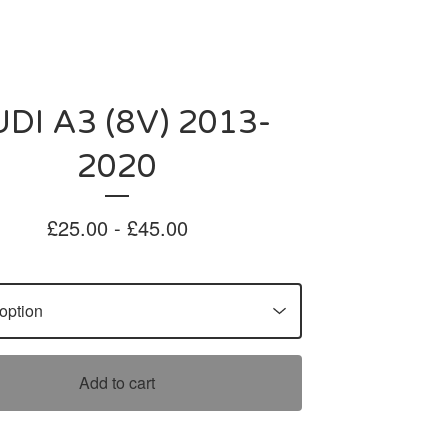
DI A3 (8V) 2013-
2020
£
25.00 -
£
45.00
Add to cart