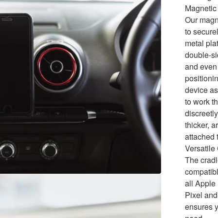
Magnetic 
Our magne
to secure
metal pla
double-si
and even 
positionin
device as
to work t
discreetly
thicker, 
attached 
Versatile
The cradl
compatibl
all Appl
Pixel and
ensures y