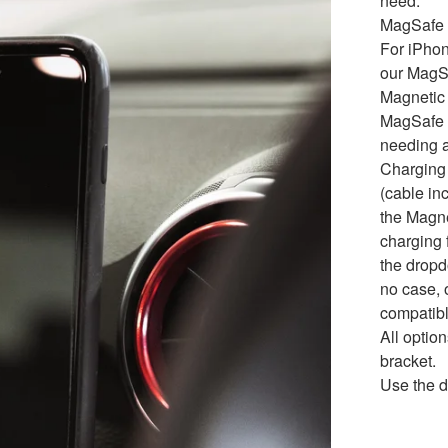
need.
MagSafe 
For iPho
our MagS
Magnetic 
MagSafe t
needing a
Charging
(cable in
the Magne
charging f
the dropd
no case, 
compatibl
All opti
bracket.
Use the d