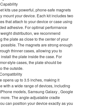
Capability
t kits use powerful, phone-safe magnets
ly mount your device. Each kit includes two
tes that attach to your device or case using
ded adhesive. For optimal performance
weight distribution, we recommend
g the plate as close to the center of your
 possible. The magnets are strong enough
hrough thinner cases, allowing you to
 install the plate inside the case. For
armor-style cases, the plate should be
to the outside.
 Compatibility
e opens up to 3.5 inches, making it
e with a wide range of devices, including
e iPhone models, Samsung Galaxy , Google
 more. The angle-adjustable cradle
ou can position your device exactly as you