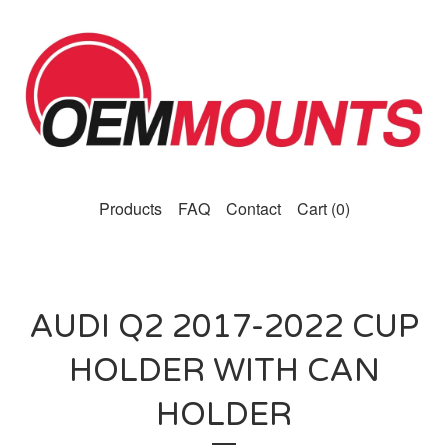
Products
FAQ
Contact
Cart (
0
)
AUDI Q2 2017-2022 CUP
HOLDER WITH CAN
HOLDER