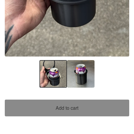
Add to cart