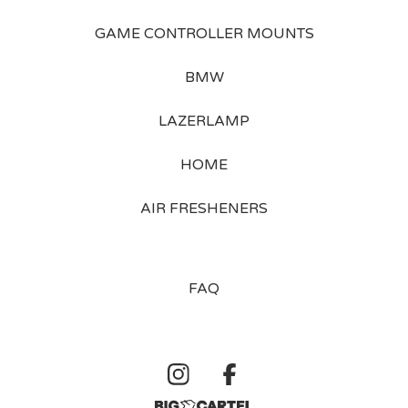
GAME CONTROLLER MOUNTS
BMW
LAZERLAMP
HOME
AIR FRESHENERS
FAQ