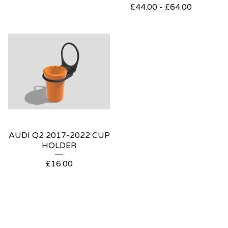
£
44.00 -
£
64.00
AUDI Q2 2017-2022 CUP
HOLDER
£
16.00