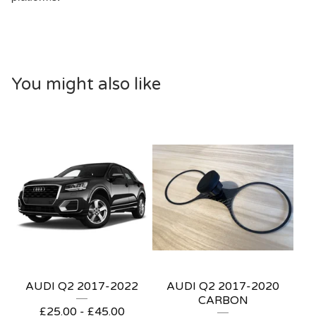
You might also like
AUDI Q2 2017-2022
AUDI Q2 2017-2020
CARBON
£
25.00 -
£
45.00