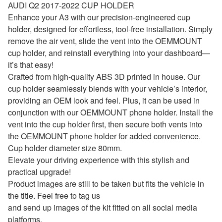
AUDI Q2 2017-2022 CUP HOLDER
Enhance your A3 with our precision-engineered cup
holder, designed for effortless, tool-free installation. Simply
remove the air vent, slide the vent into the OEMMOUNT
cup holder, and reinstall everything into your dashboard—
it’s that easy!
Crafted from high-quality ABS 3D printed in house. Our
cup holder seamlessly blends with your vehicle’s interior,
providing an OEM look and feel. Plus, it can be used in
conjunction with our OEMMOUNT phone holder. Install the
vent into the cup holder first, then secure both vents into
the OEMMOUNT phone holder for added convenience.
Cup holder diameter size 80mm.
Elevate your driving experience with this stylish and
practical upgrade!
Product images are still to be taken but fits the vehicle in
the title. Feel free to tag us
and send up images of the kit fitted on all social media
platforms.