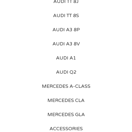
AUDI TT 8J
AUDI TT 8S
AUDI A3 8P
AUDI A3 8V
AUDI A1
AUDI Q2
MERCEDES A-CLASS
MERCEDES CLA
MERCEDES GLA
ACCESSORIES