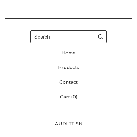
Search
Home
Products
Contact
Cart (
0
)
AUDI TT 8N