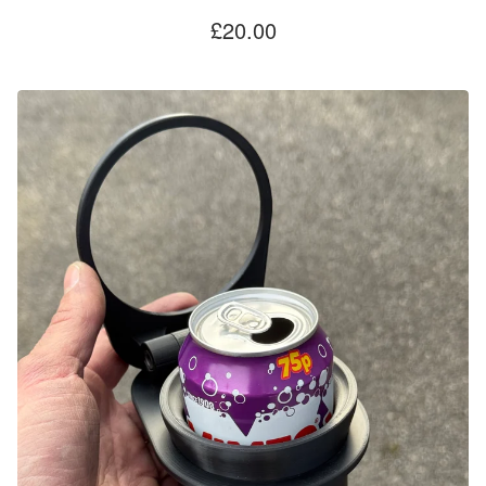
£
20.00