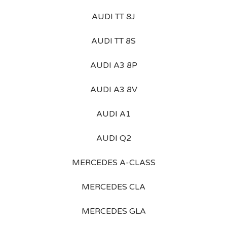
AUDI TT 8J
AUDI TT 8S
AUDI A3 8P
AUDI A3 8V
AUDI A1
AUDI Q2
MERCEDES A-CLASS
MERCEDES CLA
MERCEDES GLA