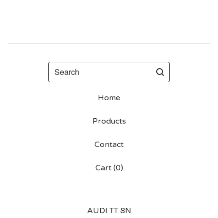
Search
Home
Products
Contact
Cart (
0
)
AUDI TT 8N