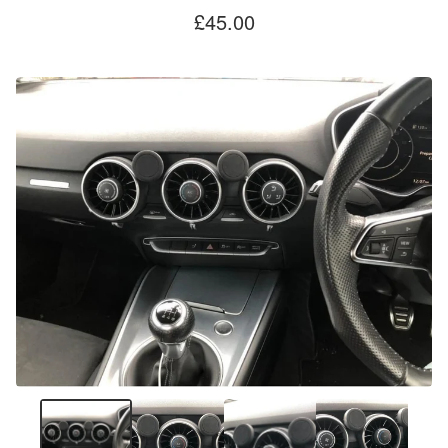
£
45.00