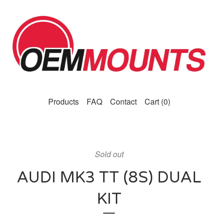
Products
FAQ
Contact
Cart (
0
)
Sold out
AUDI MK3 TT (8S) DUAL
KIT