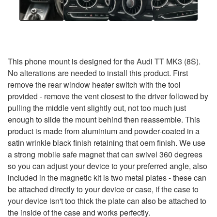
This phone mount is designed for the Audi TT MK3 (8S).
No alterations are needed to install this product. First
remove the rear window heater switch with the tool
provided - remove the vent closest to the driver followed by
pulling the middle vent slightly out, not too much just
enough to slide the mount behind then reassemble. This
product is made from aluminium and powder-coated in a
satin wrinkle black finish retaining that oem finish. We use
a strong mobile safe magnet that can swivel 360 degrees
so you can adjust your device to your preferred angle, also
included in the magnetic kit is two metal plates - these can
be attached directly to your device or case, if the case to
your device isn't too thick the plate can also be attached to
the inside of the case and works perfectly.