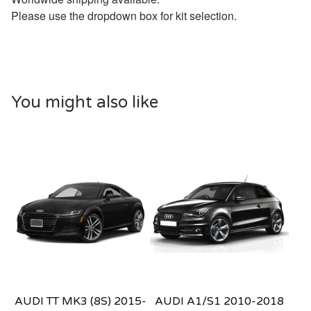
Please use the dropdown box for kit selection.
You might also like
AUDI TT MK3 (8S) 2015-
AUDI A1/S1 2010-2018