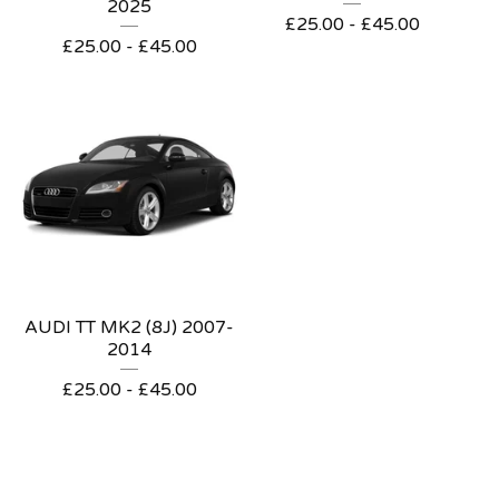
2025
£
25.00 -
£
45.00
£
25.00 -
£
45.00
AUDI TT MK2 (8J) 2007-
2014
£
25.00 -
£
45.00