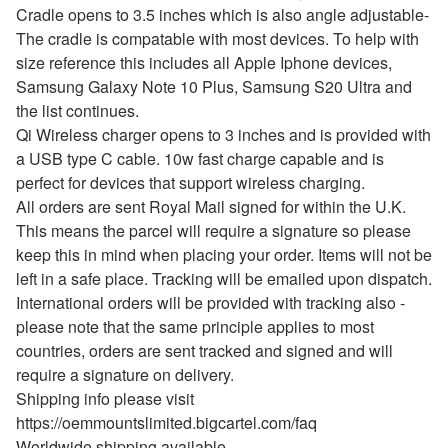
Cradle opens to 3.5 inches which is also angle adjustable-
The cradle is compatable with most devices. To help with
size reference this includes all Apple Iphone devices,
Samsung Galaxy Note 10 Plus, Samsung S20 Ultra and
the list continues.
Qi Wireless charger opens to 3 inches and is provided with
a USB type C cable. 10w fast charge capable and is
perfect for devices that support wireless charging.
All orders are sent Royal Mail signed for within the U.K.
This means the parcel will require a signature so please
keep this in mind when placing your order. Items will not be
left in a safe place. Tracking will be emailed upon dispatch.
International orders will be provided with tracking also -
please note that the same principle applies to most
countries, orders are sent tracked and signed and will
require a signature on delivery.
Shipping info please visit
https://oemmountslimited.bigcartel.com/faq
Worldwide shipping available.