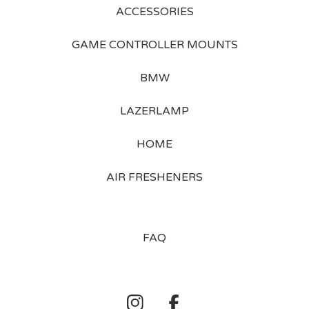
ACCESSORIES
GAME CONTROLLER MOUNTS
BMW
LAZERLAMP
HOME
AIR FRESHENERS
FAQ