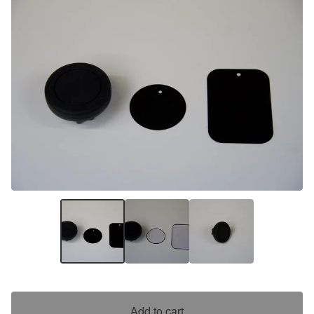
Add to cart