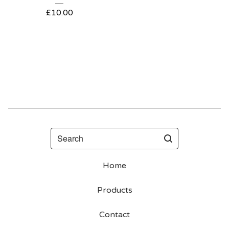
£
10.00
Search
Home
Products
Contact