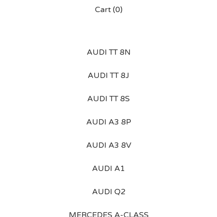
Cart (
0
)
AUDI TT 8N
AUDI TT 8J
AUDI TT 8S
AUDI A3 8P
AUDI A3 8V
AUDI A1
AUDI Q2
MERCEDES A-CLASS