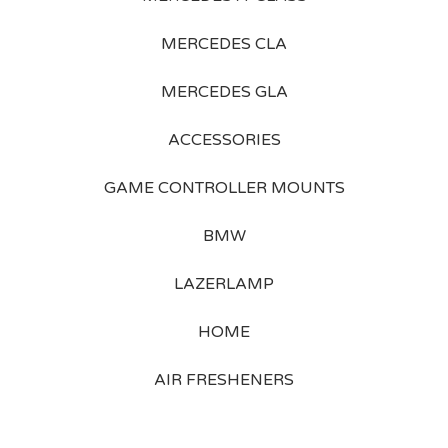
MERCEDES CLA
MERCEDES GLA
ACCESSORIES
GAME CONTROLLER MOUNTS
BMW
LAZERLAMP
HOME
AIR FRESHENERS