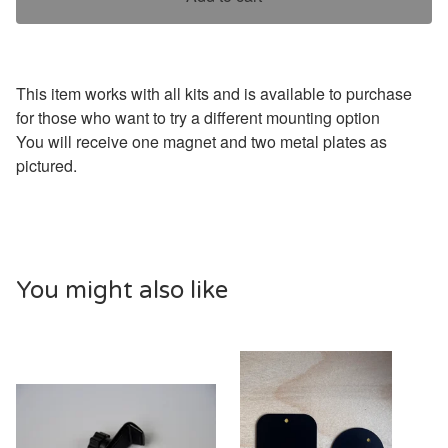
This item works with all kits and is available to purchase
for those who want to try a different mounting option
You will receive one magnet and two metal plates as
pictured.
You might also like