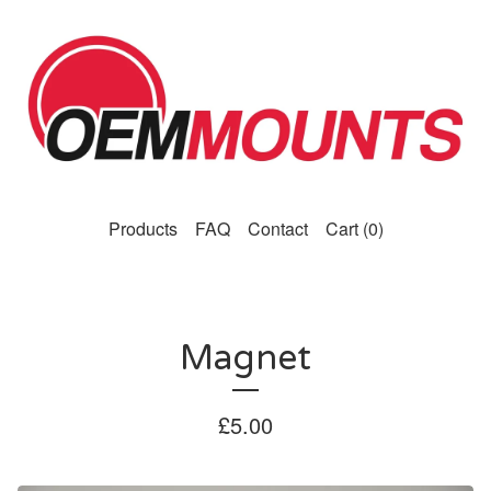
Products
FAQ
Contact
Cart (
0
)
Magnet
£
5.00