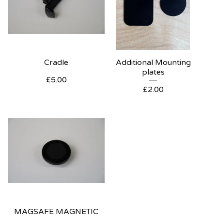
Cradle
Additional Mounting
plates
£
5.00
£
2.00
MAGSAFE MAGNETIC