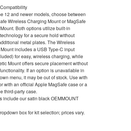
Compatibility
ne 12 and newer models, choose between
afe Wireless Charging Mount or MagSafe
Mount. Both options utilize built-in
echnology for a secure hold without
dditional metal plates. The Wireless
 Mount includes a USB Type-C input
cluded) for easy, wireless charging, while
tic Mount offers secure placement without
unctionality. If an option is unavailable in
own menu, it may be out of stock. Use with
or with an official Apple MagSafe case or a
e third-party case.
ons include our satin black OEMMOUNT
ropdown box for kit selection; prices vary.