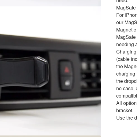
need.
MagSafe 
For iPho
our MagS
Magnetic 
MagSafe t
needing a
Charging
(cable in
the Magne
charging f
the dropd
no case, 
compatibl
All opti
bracket.
Use the d