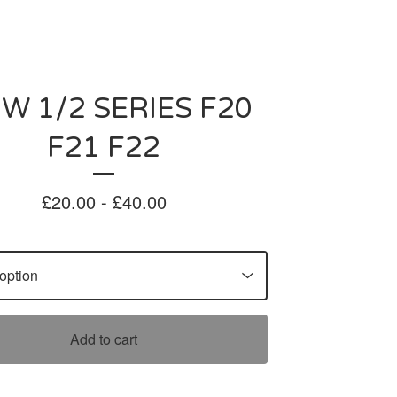
W 1/2 SERIES F20
F21 F22
£
20.00 -
£
40.00
Add to cart