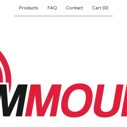
Products
FAQ
Contact
Cart (
0
)