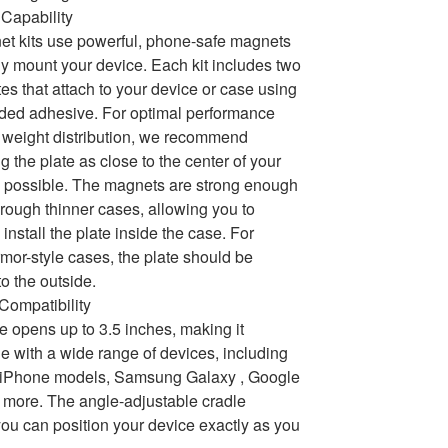
Capability
t kits use powerful, phone-safe magnets
ly mount your device. Each kit includes two
tes that attach to your device or case using
ded adhesive. For optimal performance
weight distribution, we recommend
g the plate as close to the center of your
 possible. The magnets are strong enough
hrough thinner cases, allowing you to
 install the plate inside the case. For
armor-style cases, the plate should be
to the outside.
 Compatibility
e opens up to 3.5 inches, making it
e with a wide range of devices, including
e iPhone models, Samsung Galaxy , Google
 more. The angle-adjustable cradle
ou can position your device exactly as you