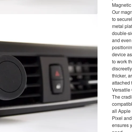
Magnetic 
Our magne
to secure
metal pla
double-si
and even 
positionin
device as
to work t
discreetly
thicker, 
attached 
Versatile
The cradl
compatibl
all Appl
Pixel and
ensures y