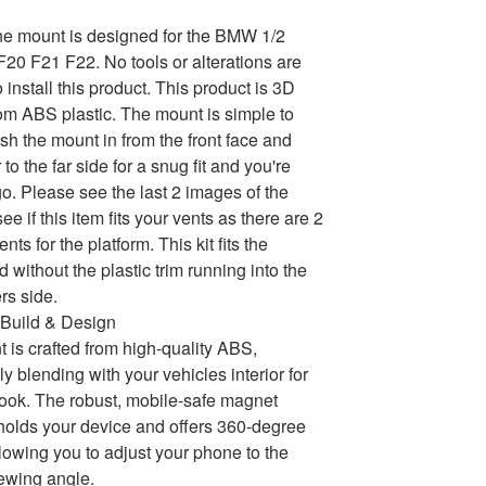
e mount is designed for the BMW 1/2
0 F21 F22. No tools or alterations are
install this product. This product is 3D
rom ABS plastic. The mount is simple to
ush the mount in from the front face and
 to the far side for a snug fit and you're
go. Please see the last 2 images of the
 see if this item fits your vents as there are 2
ents for the platform. This kit fits the
 without the plastic trim running into the
rs side.
Build & Design
 is crafted from high-quality ABS,
y blending with your vehicles interior for
ok. The robust, mobile-safe magnet
holds your device and offers 360-degree
llowing you to adjust your phone to the
iewing angle.