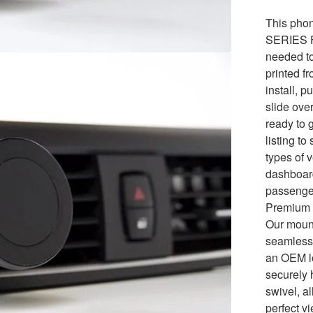
This phon
SERIES F2
needed to 
printed f
install, p
slide over
ready to 
listing to
types of v
dashboard
passenge
Premium 
Our mount
seamlessl
an OEM lo
securely 
swivel, a
perfect v