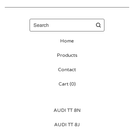
Search
Home
Products
Contact
Cart (
0
)
AUDI TT 8N
AUDI TT 8J