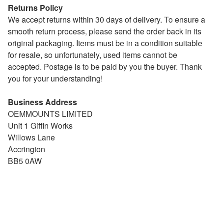
Returns Policy
We accept returns within 30 days of delivery. To ensure a
smooth return process, please send the order back in its
original packaging. Items must be in a condition suitable
for resale, so unfortunately, used items cannot be
accepted. Postage is to be paid by you the buyer. Thank
you for your understanding!
Business Address
OEMMOUNTS LIMITED
Unit 1 Giffin Works
Willows Lane
Accrington
BB5 0AW