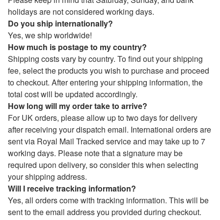
holidays are not considered working days.
Do you ship internationally?
Yes, we ship worldwide!
How much is postage to my country?
Shipping costs vary by country. To find out your shipping
fee, select the products you wish to purchase and proceed
to checkout. After entering your shipping information, the
total cost will be updated accordingly.
How long will my order take to arrive?
For UK orders, please allow up to two days for delivery
after receiving your dispatch email. International orders are
sent via Royal Mail Tracked service and may take up to 7
working days. Please note that a signature may be
required upon delivery, so consider this when selecting
your shipping address.
Will I receive tracking information?
Yes, all orders come with tracking information. This will be
sent to the email address you provided during checkout.