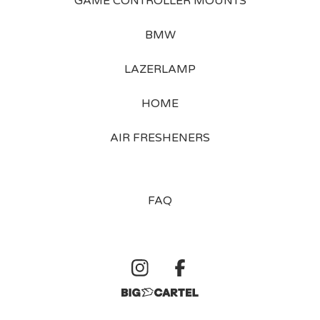
GAME CONTROLLER MOUNTS
BMW
LAZERLAMP
HOME
AIR FRESHENERS
FAQ