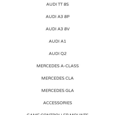
AUDI TT 8S
AUDI A3 8P
AUDI A3 8V
AUDI A1
AUDI Q2
MERCEDES A-CLASS
MERCEDES CLA
MERCEDES GLA
ACCESSORIES