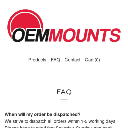
Products
FAQ
Contact
Cart (
0
)
FAQ
When will my order be dispatched?
We strive to dispatch all orders within 1-5 working days.
Please keep in mind that Saturday, Sunday, and bank