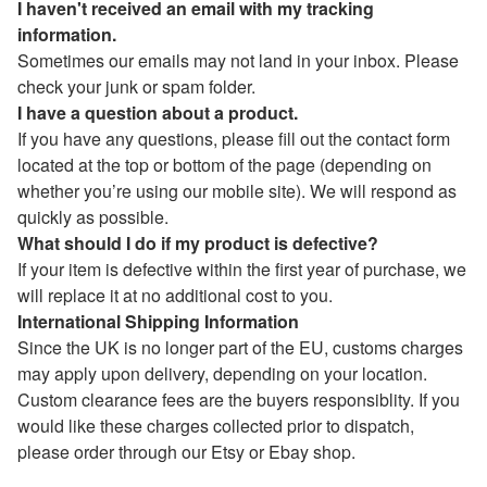
I haven't received an email with my tracking
information.
Sometimes our emails may not land in your inbox. Please
check your junk or spam folder.
I have a question about a product.
If you have any questions, please fill out the contact form
located at the top or bottom of the page (depending on
whether you’re using our mobile site). We will respond as
quickly as possible.
What should I do if my product is defective?
If your item is defective within the first year of purchase, we
will replace it at no additional cost to you.
International Shipping Information
Since the UK is no longer part of the EU, customs charges
may apply upon delivery, depending on your location.
Custom clearance fees are the buyers responsiblity. If you
would like these charges collected prior to dispatch,
please order through our Etsy or Ebay shop.