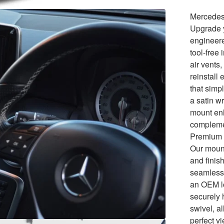
Mercedes
Upgrade y
engineer
tool-free
air vents
reinstall
that simp
a satin w
mount enh
compleme
Premium 
Our mount
and finis
seamlessl
an OEM lo
securely 
swivel, a
perfect v