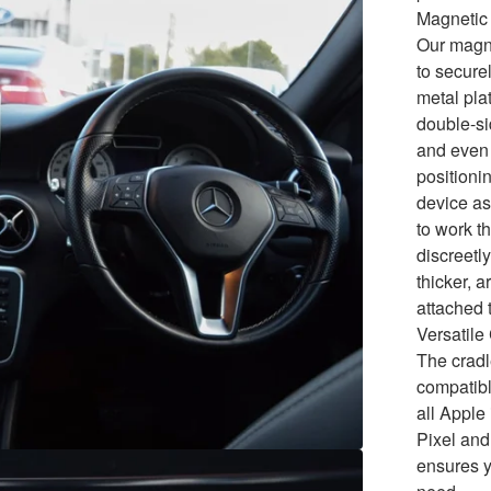
Magnetic 
Our magne
to secure
metal pla
double-si
and even 
positionin
device as
to work t
discreetly
thicker, 
attached 
Versatile
The cradl
compatibl
all Appl
Pixel and
ensures y