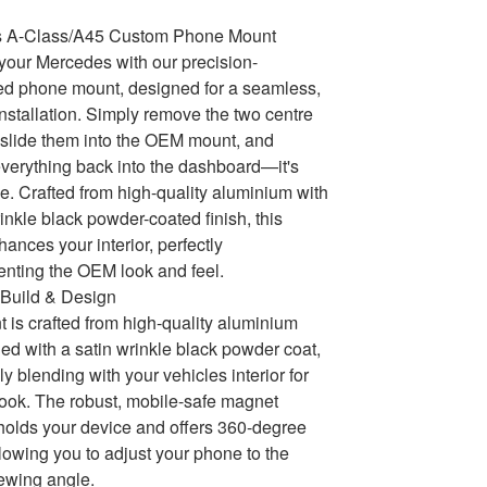
 A-Class/A45 Custom Phone Mount
our Mercedes with our precision-
ed phone mount, designed for a seamless,
 installation. Simply remove the two centre
, slide them into the OEM mount, and
 everything back into the dashboard—it's
le. Crafted from high-quality aluminium with
rinkle black powder-coated finish, this
ances your interior, perfectly
nting the OEM look and feel.
Build & Design
 is crafted from high-quality aluminium
hed with a satin wrinkle black powder coat,
y blending with your vehicles interior for
ok. The robust, mobile-safe magnet
holds your device and offers 360-degree
llowing you to adjust your phone to the
iewing angle.