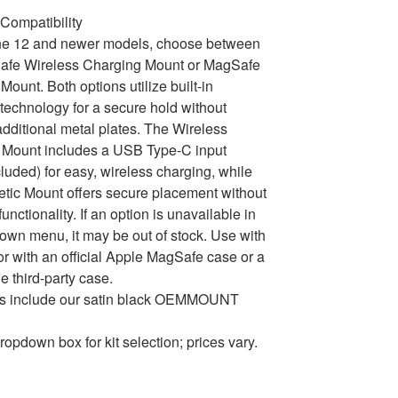
Compatibility
ne 12 and newer models, choose between
afe Wireless Charging Mount or MagSafe
Mount. Both options utilize built-in
echnology for a secure hold without
dditional metal plates. The Wireless
 Mount includes a USB Type-C input
cluded) for easy, wireless charging, while
tic Mount offers secure placement without
unctionality. If an option is unavailable in
own menu, it may be out of stock. Use with
or with an official Apple MagSafe case or a
e third-party case.
ons include our satin black OEMMOUNT
ropdown box for kit selection; prices vary.