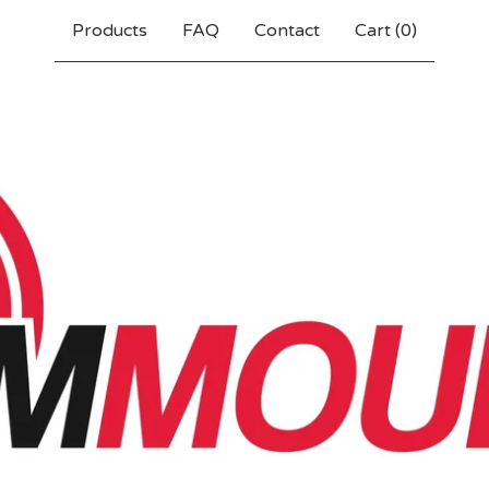
Products
FAQ
Contact
Cart (
0
)