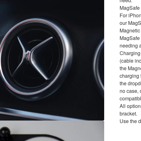
need.
MagSafe 
For iPho
our MagS
Magnetic 
MagSafe t
needing a
Charging
(cable in
the Magne
charging f
the dropd
no case, 
compatibl
All opti
bracket.
Use the d