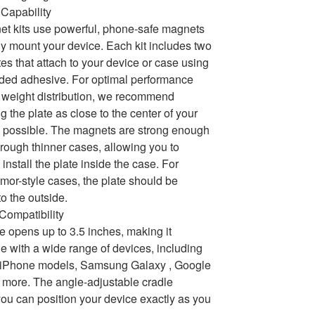
Capability
t kits use powerful, phone-safe magnets
ly mount your device. Each kit includes two
tes that attach to your device or case using
ded adhesive. For optimal performance
weight distribution, we recommend
g the plate as close to the center of your
 possible. The magnets are strong enough
hrough thinner cases, allowing you to
 install the plate inside the case. For
armor-style cases, the plate should be
to the outside.
 Compatibility
e opens up to 3.5 inches, making it
e with a wide range of devices, including
e iPhone models, Samsung Galaxy , Google
 more. The angle-adjustable cradle
ou can position your device exactly as you