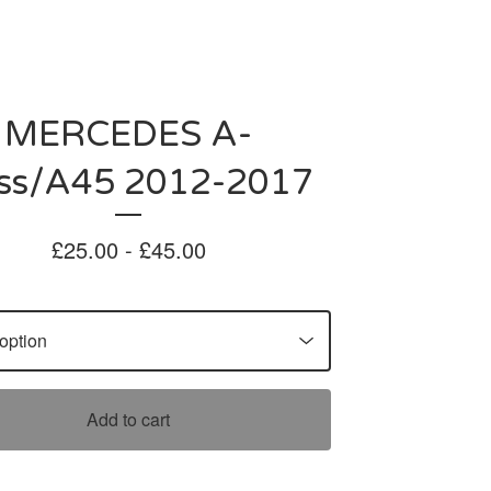
MERCEDES A-
ass/A45 2012-2017
£
25.00 -
£
45.00
Add to cart