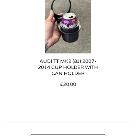
AUDI TT MK2 (8J) 2007-
2014 CUP HOLDER WITH
CAN HOLDER
£
20.00