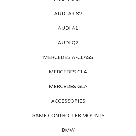
AUDI A3 8V
AUDI A1
AUDI Q2
MERCEDES A-CLASS
MERCEDES CLA
MERCEDES GLA
ACCESSORIES
GAME CONTROLLER MOUNTS
BMW