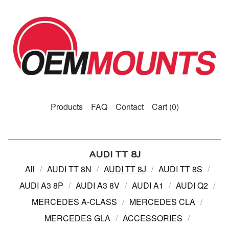
Products
FAQ
Contact
Cart (
0
)
AUDI TT 8J
All
AUDI TT 8N
AUDI TT 8J
AUDI TT 8S
AUDI A3 8P
AUDI A3 8V
AUDI A1
AUDI Q2
MERCEDES A-CLASS
MERCEDES CLA
MERCEDES GLA
ACCESSORIES