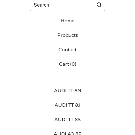
Search
Home
Products
Contact
Cart (
0
)
AUDI TT 8N
AUDI TT 8J
AUDI TT 8S
AUDI A3 8P