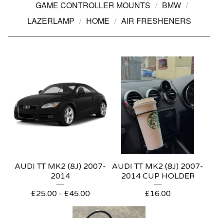
GAME CONTROLLER MOUNTS
BMW
LAZERLAMP
HOME
AIR FRESHENERS
AUDI TT MK2 (8J) 2007-
AUDI TT MK2 (8J) 2007-
2014
2014 CUP HOLDER
£
25.00 -
£
45.00
£
16.00