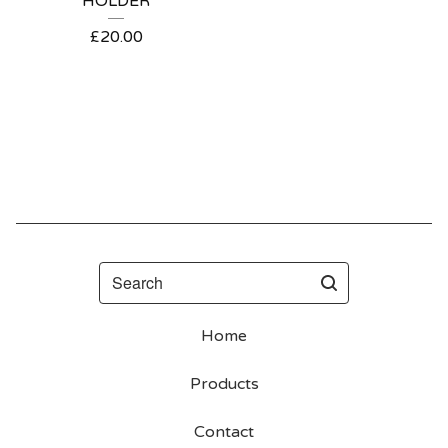
HOLDER
£
20.00
Search
Home
Products
Contact