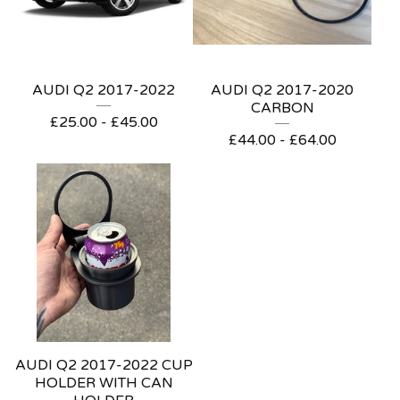
AUDI Q2 2017-2022
AUDI Q2 2017-2020
CARBON
£
25.00 -
£
45.00
£
44.00 -
£
64.00
AUDI Q2 2017-2022 CUP
HOLDER WITH CAN