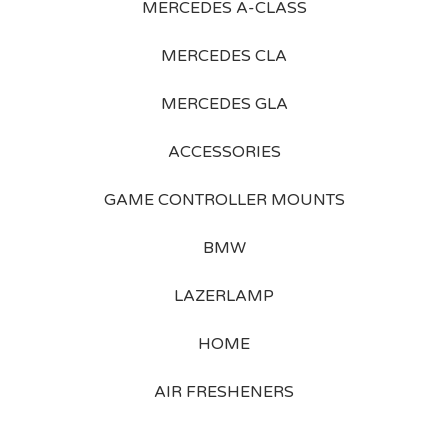
MERCEDES A-CLASS
MERCEDES CLA
MERCEDES GLA
ACCESSORIES
GAME CONTROLLER MOUNTS
BMW
LAZERLAMP
HOME
AIR FRESHENERS