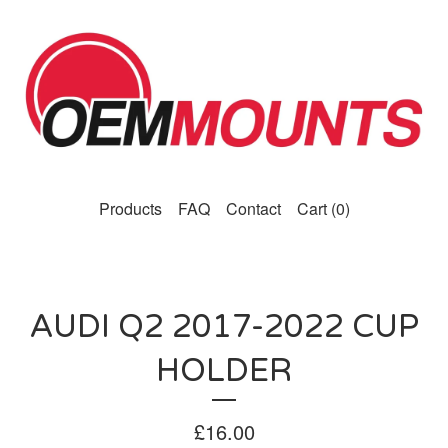
Products
FAQ
Contact
Cart (
0
)
AUDI Q2 2017-2022 CUP
HOLDER
£
16.00