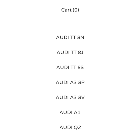
Cart (
0
)
AUDI TT 8N
AUDI TT 8J
AUDI TT 8S
AUDI A3 8P
AUDI A3 8V
AUDI A1
AUDI Q2