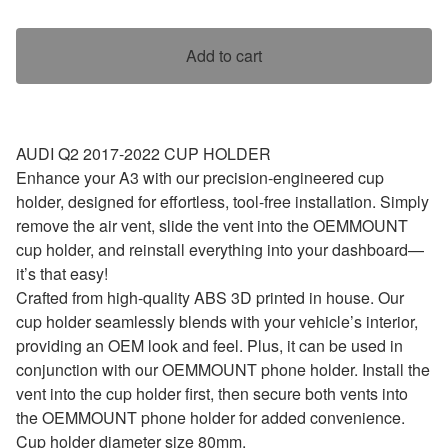
Add to cart
AUDI Q2 2017-2022 CUP HOLDER
Enhance your A3 with our precision-engineered cup
holder, designed for effortless, tool-free installation. Simply
remove the air vent, slide the vent into the OEMMOUNT
cup holder, and reinstall everything into your dashboard—
it’s that easy!
Crafted from high-quality ABS 3D printed in house. Our
cup holder seamlessly blends with your vehicle’s interior,
providing an OEM look and feel. Plus, it can be used in
conjunction with our OEMMOUNT phone holder. Install the
vent into the cup holder first, then secure both vents into
the OEMMOUNT phone holder for added convenience.
Cup holder diameter size 80mm.