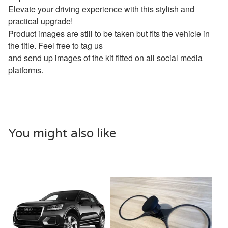
Elevate your driving experience with this stylish and
practical upgrade!
Product images are still to be taken but fits the vehicle in
the title. Feel free to tag us
and send up images of the kit fitted on all social media
platforms.
You might also like